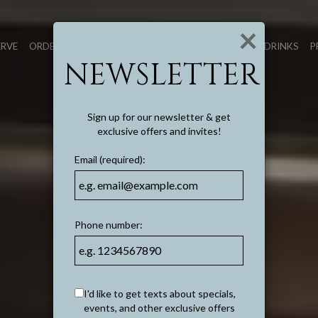
×
ERVE
ORDER TO GO
FOOD
DRINKS
P
NEWSLETTER
Sign up for our newsletter & get
exclusive offers and invites!
Email (required):
Phone number:
I'd like to get texts about specials,
events, and other exclusive offers