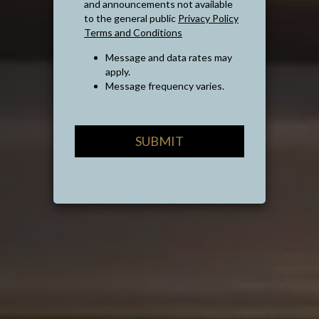
and announcements not available
to the general public
Privacy Policy
Terms and Conditions
Message and data rates may
apply.
Message frequency varies.
SUBMIT