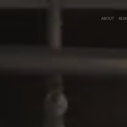
ABOUT
RES