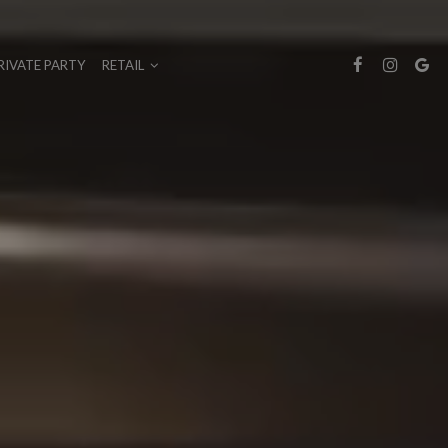
RIVATE PARTY
RETAIL