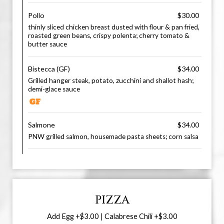
Pollo
$30.00
thinly sliced chicken breast dusted with flour & pan fried,
roasted green beans, crispy polenta; cherry tomato &
butter sauce
Bistecca (GF)
$34.00
Grilled hanger steak, potato, zucchini and shallot hash;
demi-glace sauce
Salmone
$34.00
PNW grilled salmon, housemade pasta sheets; corn salsa
PIZZA
Add Egg +$3.00 | Calabrese Chili +$3.00