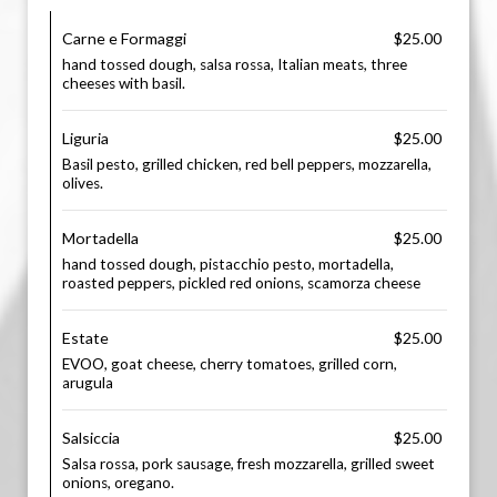
Carne e Formaggi
$25.00
hand tossed dough, salsa rossa, Italian meats, three
cheeses with basil.
Liguria
$25.00
Basil pesto, grilled chicken, red bell peppers, mozzarella,
olives.
Mortadella
$25.00
hand tossed dough, pistacchio pesto, mortadella,
roasted peppers, pickled red onions, scamorza cheese
Estate
$25.00
EVOO, goat cheese, cherry tomatoes, grilled corn,
arugula
Salsiccia
$25.00
Salsa rossa, pork sausage, fresh mozzarella, grilled sweet
onions, oregano.