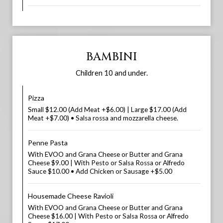
BAMBINI
Children 10 and under.
Pizza
Small $12.00 (Add Meat +$6.00) | Large $17.00 (Add
Meat +$7.00) • Salsa rossa and mozzarella cheese.
Penne Pasta
With EVOO and Grana Cheese or Butter and Grana
Cheese $9.00 | With Pesto or Salsa Rossa or Alfredo
Sauce $10.00 • Add Chicken or Sausage +$5.00
Housemade Cheese Ravioli
With EVOO and Grana Cheese or Butter and Grana
Cheese $16.00 | With Pesto or Salsa Rossa or Alfredo