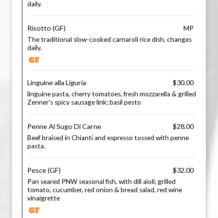
daily.
Risotto (GF)
MP
The traditional slow-cooked carnaroli rice dish, changes
daily.
Linguine alla Liguria
$30.00
linguine pasta, cherry tomatoes, fresh mozzarella & grilled
Zenner's spicy sausage link; basil pesto
Penne Al Sugo Di Carne
$28.00
Beef braised in Chianti and espresso tossed with penne
pasta.
Pesce (GF)
$32.00
Pan seared PNW seasonal fish, with dill aioli; grilled
tomato, cucumber, red onion & bread salad, red wine
vinaigrette