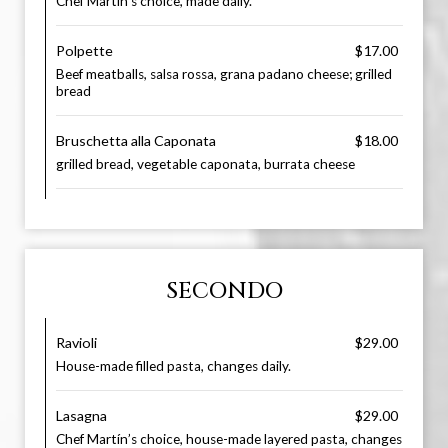
Chef Martín’s choice, made daily.
Polpette
$17.00
Beef meatballs, salsa rossa, grana padano cheese; grilled
bread
Bruschetta alla Caponata
$18.00
grilled bread, vegetable caponata, burrata cheese
SECONDO
Ravioli
$29.00
House-made filled pasta, changes daily.
Lasagna
$29.00
Chef Martín’s choice, house-made layered pasta, changes