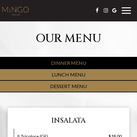
Togg
navig
OUR MENU
DINNER MENU
LUNCH MENU
DESSERT MENU
INSALATA
Il Tricolore (GF)
$18.00