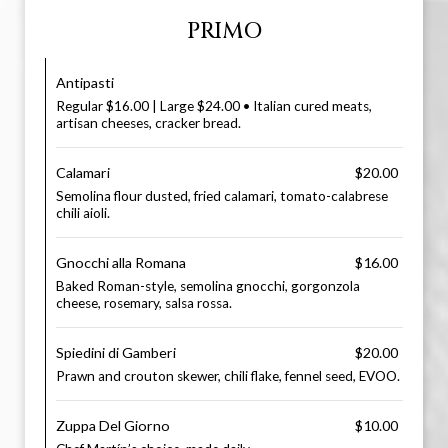
PRIMO
Antipasti
Regular $16.00 | Large $24.00 • Italian cured meats,
artisan cheeses, cracker bread.
Calamari
$20.00
Semolina flour dusted, fried calamari, tomato-calabrese
chili aioli.
Gnocchi alla Romana
$16.00
Baked Roman-style, semolina gnocchi, gorgonzola
cheese, rosemary, salsa rossa.
Spiedini di Gamberi
$20.00
Prawn and crouton skewer, chili flake, fennel seed, EVOO.
Zuppa Del Giorno
$10.00