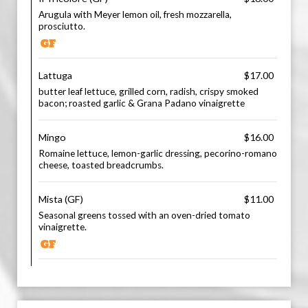
Arugula with Meyer lemon oil, fresh mozzarella,
prosciutto.
Lattuga
$17.00
butter leaf lettuce, grilled corn, radish, crispy smoked
bacon; roasted garlic & Grana Padano vinaigrette
Mingo
$16.00
Romaine lettuce, lemon-garlic dressing, pecorino-romano
cheese, toasted breadcrumbs.
Mista (GF)
$11.00
Seasonal greens tossed with an oven-dried tomato
vinaigrette.